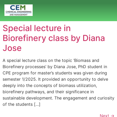
Special lecture in
Biorefinery class by Diana
Jose
A special lecture class on the topic ‘Biomass and
Biorefinery processes’ by Diana Jose, PhD student in
CPE program for master’s students was given during
semester 1/2025. It provided an opportunity to delve
deeply into the concepts of biomass utilization,
biorefinery pathways, and their significance in
sustainable development. The engagement and curiosity
of the students […]
Next
→