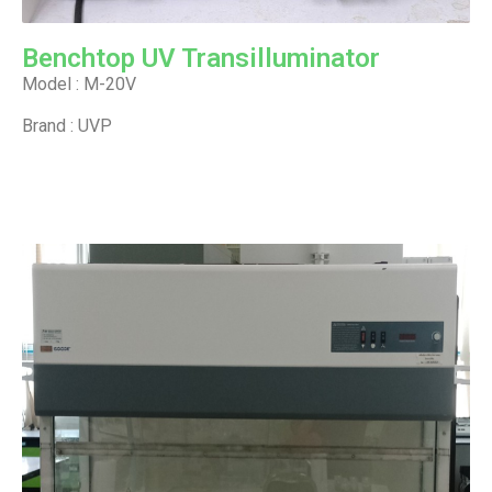
Benchtop UV Transilluminator
Model : M-20V
Brand : UVP