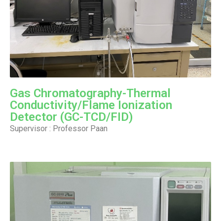
Gas Chromatography-Thermal
Conductivity/Flame Ionization
Detector (GC-TCD/FID)
Supervisor : Professor Paan