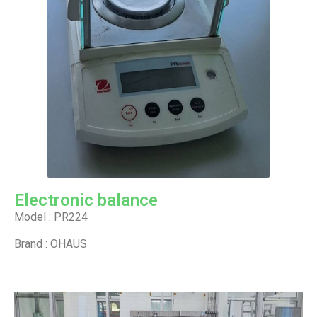
Electronic balance
Model : PR224
Brand : OHAUS