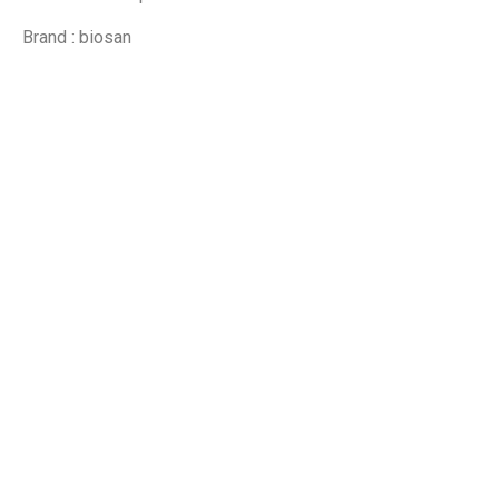
Brand : biosan