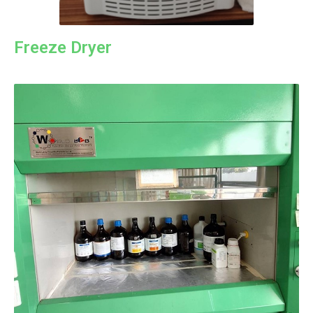
Freeze Dryer