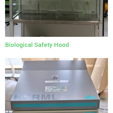
Biological Safety Hood