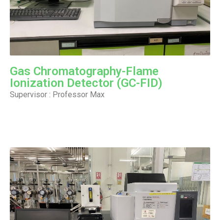
Gas Chromatography-Flame
Ionization Detector (GC-FID)
Supervisor : Professor Max