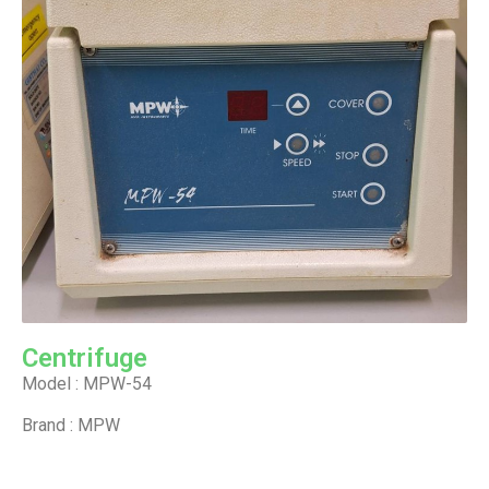
Centrifuge
Model : MPW-54
Brand : MPW