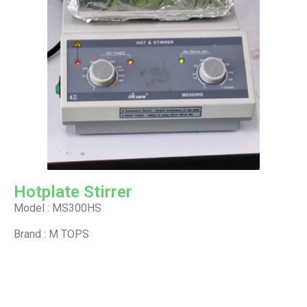
Hotplate Stirrer
Model : MS300HS
Brand : M TOPS