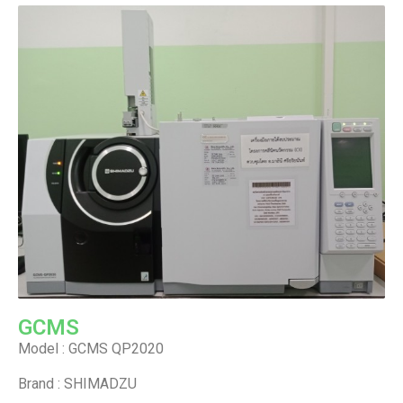
GCMS
Model : GCMS QP2020
Brand : SHIMADZU