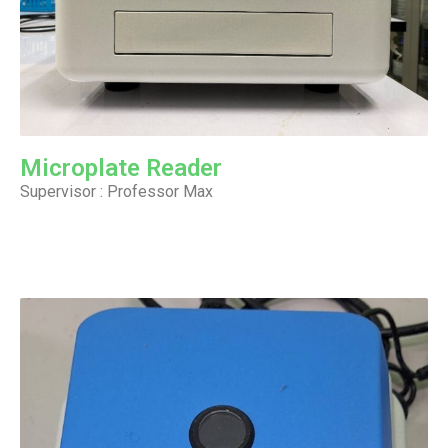
Microplate Reader
Supervisor : Professor Max