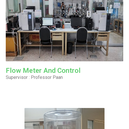
Flow Meter And Control
Supervisor : Professor Paan