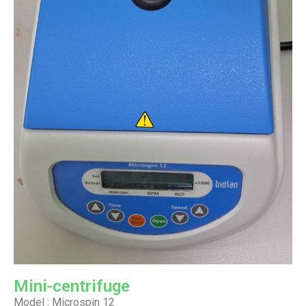
Mini-centrifuge
Model : Microspin 12