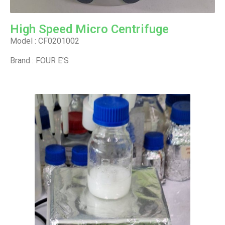
High Speed Micro Centrifuge
Model : CF0201002
Brand : FOUR E’S