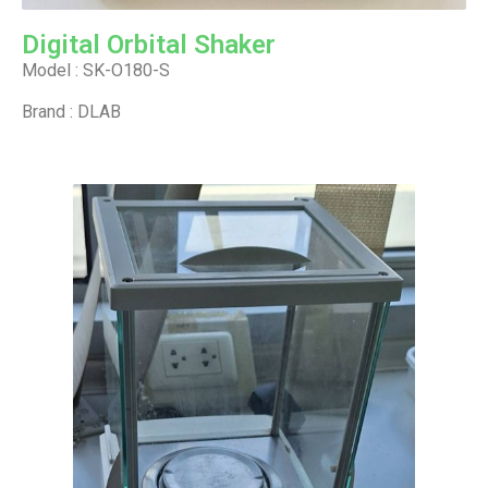
Digital Orbital Shaker
Model : SK-O180-S
Brand : DLAB