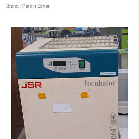
Brand : Perkin Elmer