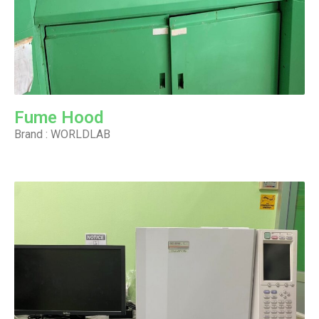
Fume Hood
Brand : WORLDLAB