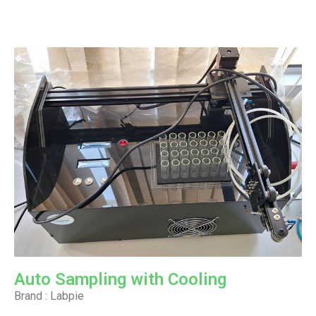
Auto Sampling with Cooling
Brand : Labpie