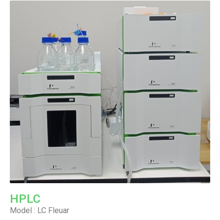
HPLC
Model : LC Fleuar