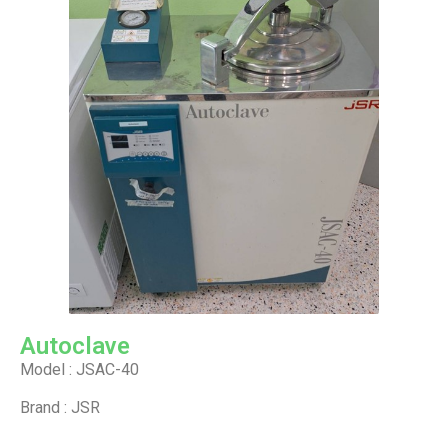
Autoclave
Model : JSAC-40
Brand : JSR