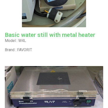
Basic water still with metal heater
Model : W4L
Brand : FAVORIT