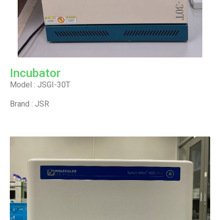
Incubator
Model : JSGI-30T
Brand : JSR