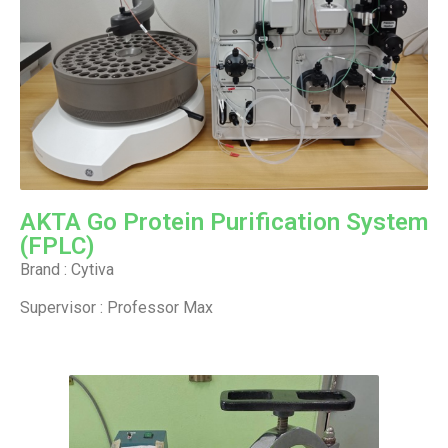
AKTA Go Protein Purification System
(FPLC)
Brand : Cytiva
Supervisor : Professor Max