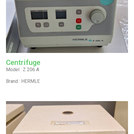
Centrifuge
Model : Z 206 A
Brand : HERMLE