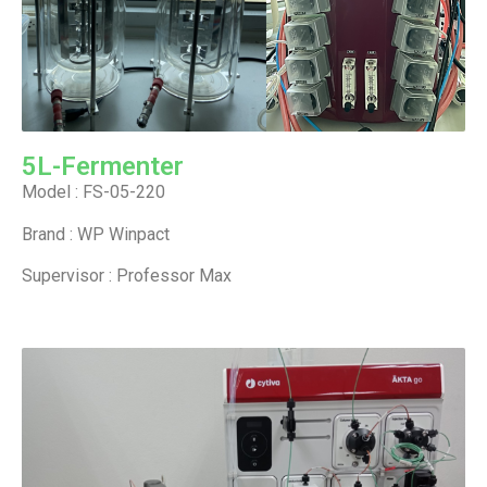
5L-Fermenter
Model : FS-05-220
Brand : WP Winpact
Supervisor : Professor Max