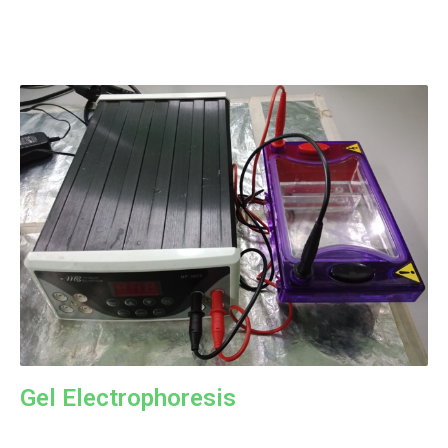
Gel Electrophoresis