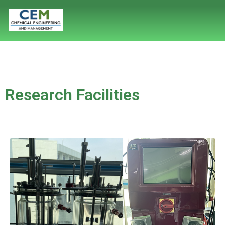
Research Facilities