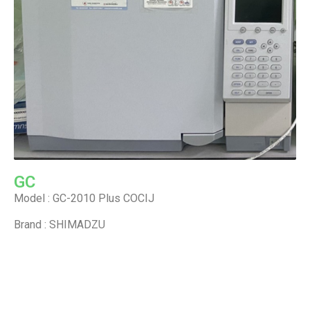
GC
Model : GC-2010 Plus COCIJ
Brand : SHIMADZU