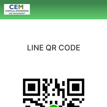
LINE QR CODE