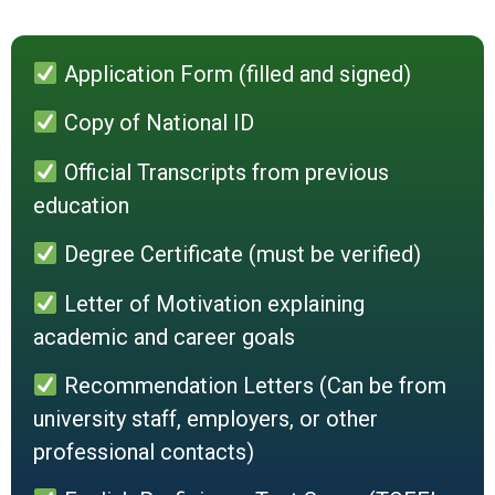
Application Form (filled and signed)
Copy of National ID
Official Transcripts from previous
education
Degree Certificate (must be verified)
Letter of Motivation explaining
academic and career goals
Recommendation Letters (Can be from
university staff, employers, or other
professional contacts)