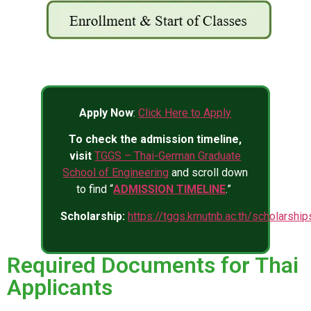
Apply Now
:
Click Here to Apply
To check the admission timeline,
visit
TGGS – Thai-German Graduate
School of Engineering
and scroll down
to find “
ADMISSION TIMELINE
.”
Scholarship:
https://tggs.kmutnb.ac.th/scholarship
Required Documents for Thai
Applicants