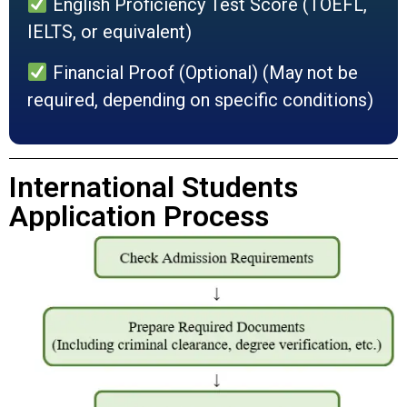
English Proficiency Test Score (TOEFL,
IELTS, or equivalent)
Financial Proof (Optional) (May not be
required, depending on specific conditions)
International Students
Application Process