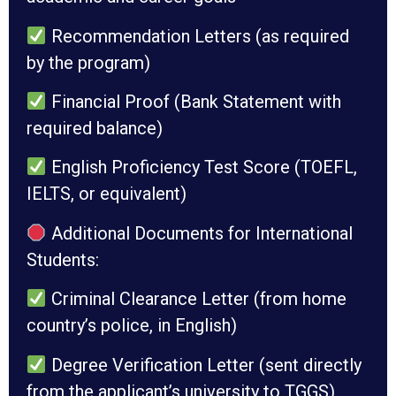
Recommendation Letters (as required
by the program)
Financial Proof (Bank Statement with
required balance)
English Proficiency Test Score (TOEFL,
IELTS, or equivalent)
Additional Documents for International
Students:
Criminal Clearance Letter (from home
country’s police, in English)
Degree Verification Letter (sent directly
from the applicant’s university to TGGS)