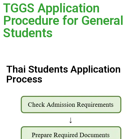
TGGS Application
Procedure for General
Students
Thai Students Application
Process