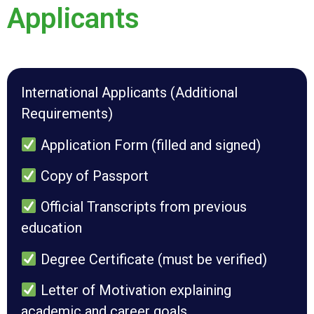
Applicants
International Applicants (Additional
Requirements)
Application Form (filled and signed)
Copy of Passport
Official Transcripts from previous
education
Degree Certificate (must be verified)
Letter of Motivation explaining
academic and career goals