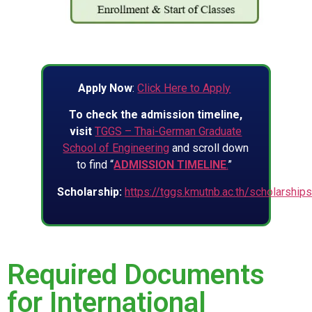
Apply Now
:
Click Here to Apply
To check the admission timeline,
visit
TGGS – Thai-German Graduate
School of Engineering
and scroll down
to find “
ADMISSION TIMELINE
.
”
Scholarship:
https://tggs.kmutnb.ac.th/scholarship
Required Documents
for International