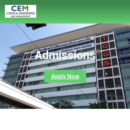
Admissions
Apply Now