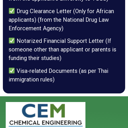
Drug Clearance Letter (Only for African
applicants) (from the National Drug Law
Enforcement Agency)
Notarized Financial Support Letter (If
someone other than applicant or parents is
funding their studies)
Visa-related Documents (as per Thai
immigration rules)