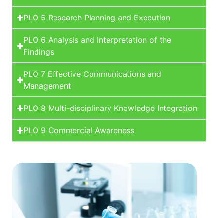
PLO 5 Research Planning and Execution
PLO 6 Analysis and Interpretation of the
Findings
PLO 7 Effective Communications and
Management
PLO 8 Multi-disciplinary Knowledge Integration
PLO 9 Commercial Awareness
Learn More