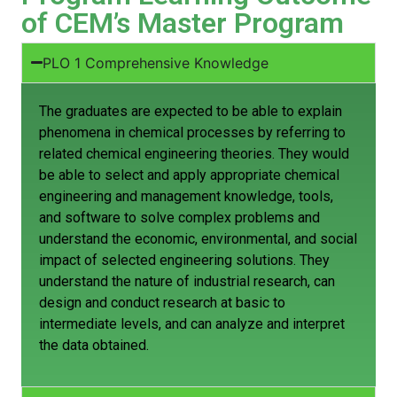
of CEM’s Master Program
PLO 1 Comprehensive Knowledge
The graduates are expected to be able to explain
phenomena in chemical processes by referring to
related chemical engineering theories. They would
be able to select and apply appropriate chemical
engineering and management knowledge, tools,
and software to solve complex problems and
understand the economic, environmental, and social
impact of selected engineering solutions. They
understand the nature of industrial research, can
design and conduct research at basic to
intermediate levels, and can analyze and interpret
the data obtained.