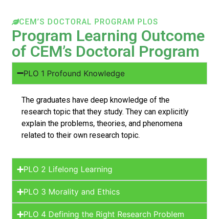
CEM’S DOCTORAL PROGRAM PLOS
Program Learning Outcome
of CEM’s Doctoral Program
PLO 1 Profound Knowledge
The graduates have deep knowledge of the
research topic that they study. They can explicitly
explain the problems, theories, and phenomena
related to their own research topic.
PLO 2 Lifelong Learning
PLO 3 Morality and Ethics
PLO 4 Defining the Right Research Problem