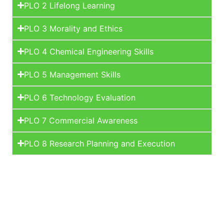
PLO 2 Lifelong Learning
PLO 3 Morality and Ethics
PLO 4 Chemical Engineering Skills
PLO 5 Management Skills
PLO 6 Technology Evaluation
PLO 7 Commercial Awareness
PLO 8 Research Planning and Execution
Learn More