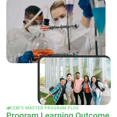
CEM’S MASTER PROGRAM PLOS
Program Learning Outcome