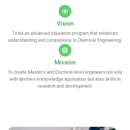
Vision
To be an advanced education program that enhances
understanding and competence in Chemical Engineering.
Mission
To create Master’s and Doctoral-level engineers not only
with abilities in knowledge application but also skills in
research and development.