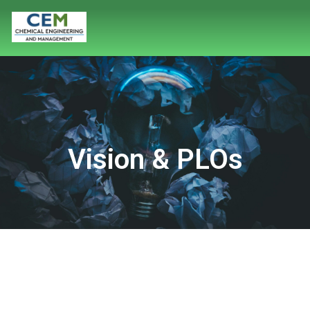
Vision & PLOs