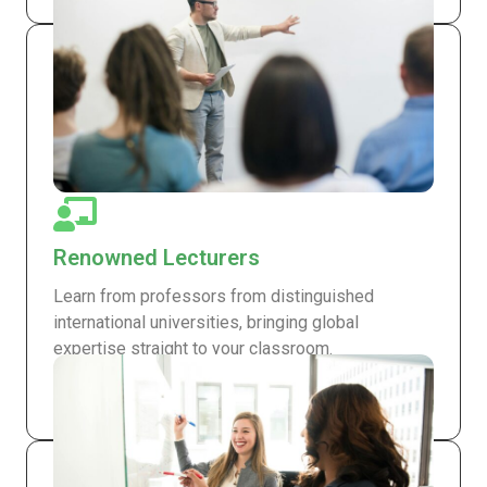
Renowned Lecturers
Learn from professors from distinguished
international universities, bringing global
expertise straight to your classroom.