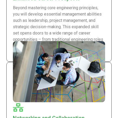
Beyond mastering core engineering principles,
you will develop essential management abilities
such as leadership, project management, and
strategic decision-making. This expanded skill
set opens doors to a wide range of career
opportunities – from traditional engineering roles
to leadership positions in multinational
corporations.