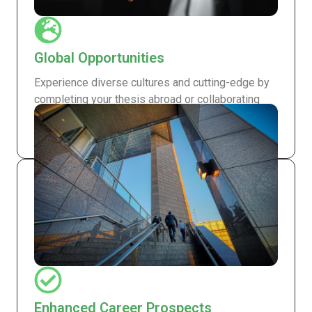
Global Opportunities
Experience diverse cultures and cutting-edge by
completing your thesis abroad or collaborating
with international experts, broadening both your
academic and professional horizons.
Enhanced Career Prospects