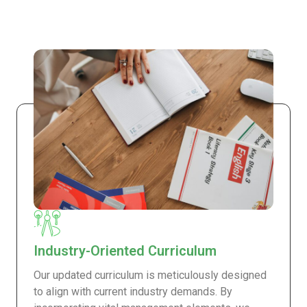
Industry-Oriented Curriculum
Our updated curriculum is meticulously designed
to align with current industry demands. By