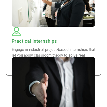
Practical Internships
Engage in industrial project-based internships that
let you apply classroom theory to solve real
engineering challenges and build hands-on
experience.