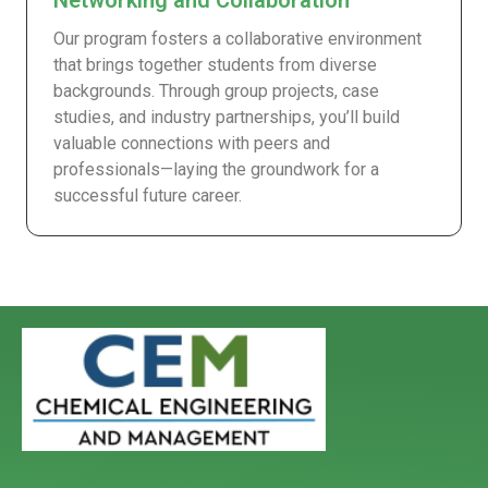
Networking and Collaboration
Our program fosters a collaborative environment
that brings together students from diverse
backgrounds. Through group projects, case
studies, and industry partnerships, you’ll build
valuable connections with peers and
professionals—laying the groundwork for a
successful future career.