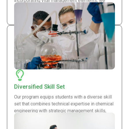
incorporating vital management elements, we
ensure that our graduates possess knowledge
and skills that top employers seek worldwide.
Diversified Skill Set
Our program equips students with a diverse skill
set that combines technical expertise in chemical
engineering with strategic management skills,
making our graduates adaptable and competitive
in the job market.