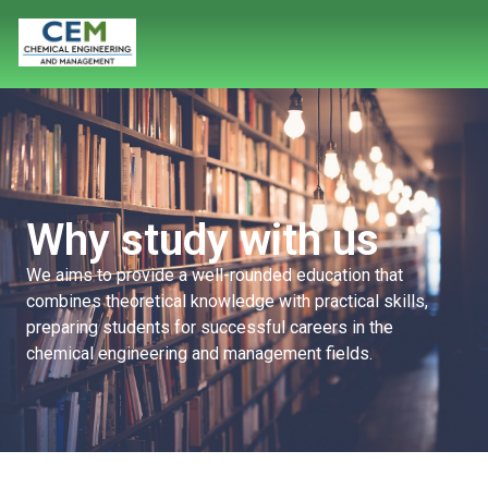
Why study with us
We aims to provide
a well-rounded education that
combines theoretical knowledge with practical skills,
preparing students for successful careers in
the
chemical engineering and management fields.