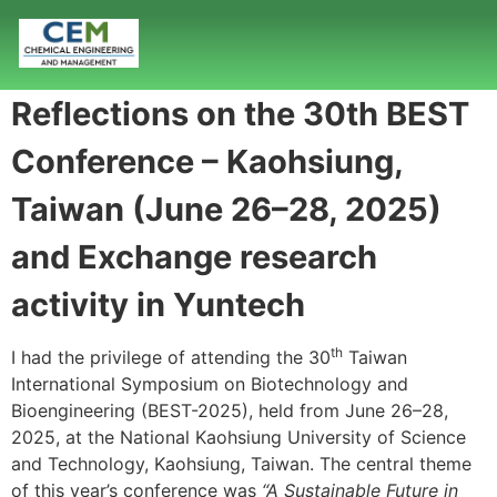
Reflections on the 30th BEST
Conference – Kaohsiung,
Taiwan (June 26–28, 2025)
and Exchange research
activity in Yuntech
th
I had the privilege of attending the 30
Taiwan
International Symposium on Biotechnology and
Bioengineering (BEST-2025), held from June 26–28,
2025, at the National Kaohsiung University of Science
and Technology, Kaohsiung, Taiwan. The central theme
of this year’s conference was
“A Sustainable Future in