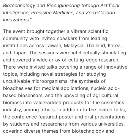
Biotechnology and Bioengineering through Artificial
Intelligence, Precision Medicine, and Zero-Carbon
Innovations.”
The event brought together a vibrant scientific
community with invited speakers from leading
institutions across Taiwan, Malaysia, Thailand, Korea,
and Japan. The sessions were intellectually stimulating
and covered a wide array of cutting-edge research.
There were invited talks covering a range of innovative
topics, including novel strategies for studying
uncultivable microorganisms, the synthesis of
bioadhesives for medical applications, nucleic acid-
based biosensors, and the upcycling of agricultural
biomass into value-added products for the cosmetics
industry, among others. In addition to the invited talks,
the conference featured poster and oral presentations
by students and researchers from various universities,
covering diverse themes from biotechnology and