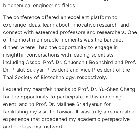
biochemical engineering fields.
The conference offered an excellent platform to
exchange ideas, learn about innovative research, and
connect with esteemed professors and researchers. One
of the most memorable moments was the banquet
dinner, where I had the opportunity to engage in
insightful conversations with leading scientists,
including Assoc. Prof. Dr. Chuenchit Boonchird and Prof.
Dr. Prakit Sukiyai, President and Vice President of the
Thai Society of Biotechnology, respectively.
I extend my heartfelt thanks to Prof. Dr. Yu-Shen Cheng
for the opportunity to participate in this enriching
event, and to Prof. Dr. Malinee Sriariyanun for
facilitating my visit to Taiwan. It was truly a remarkable
experience that broadened my academic perspective
and professional network.