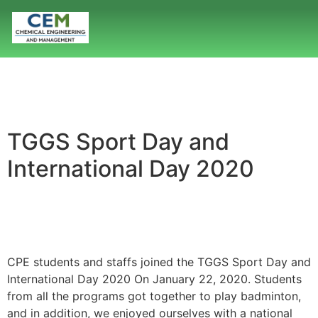
TGGS Sport Day and
International Day 2020
CPE students and staffs joined the TGGS Sport Day and
International Day 2020 On January 22, 2020. Students
from all the programs got together to play badminton,
and in addition, we enjoyed ourselves with a national