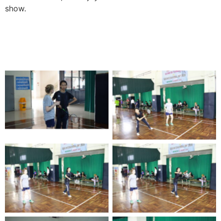
show.
No Caption
No Caption
No Caption
No Caption