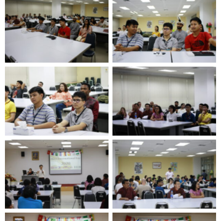
No Caption
No Caption
No Caption
No Caption
No Caption
No Caption