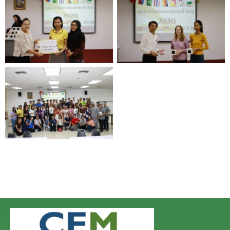
No Caption
No Caption
No Caption