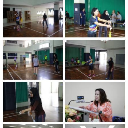
No Caption
No Caption
No Caption
No Caption
No Caption
No Caption