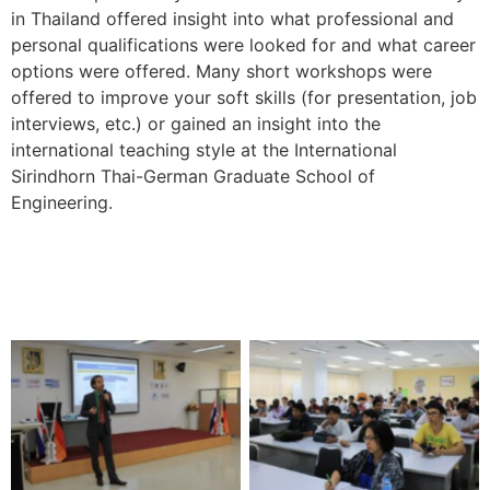
in Thailand offered insight into what professional and
personal qualifications were looked for and what career
options were offered. Many short workshops were
offered to improve your soft skills (for presentation, job
interviews, etc.) or gained an insight into the
international teaching style at the International
Sirindhorn Thai-German Graduate School of
Engineering.
No Caption
No Caption