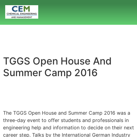
TGGS Open House And
Summer Camp 2016
The TGGS Open House and Summer Camp 2016 was a
three-day event to offer students and professionals in
engineering help and information to decide on their next
career step. Talks by the International German Industry