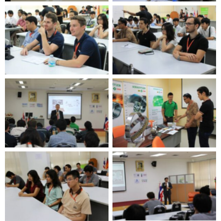
No Caption
No Caption
No Caption
No Caption
No Caption
No Caption