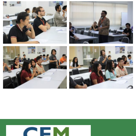
No Caption
No Caption
No Caption
No Caption