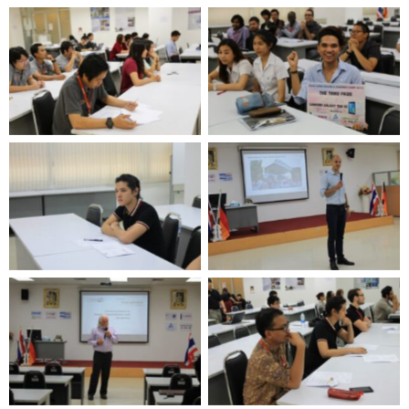
No Caption
No Caption
No Caption
No Caption
No Caption
No Caption