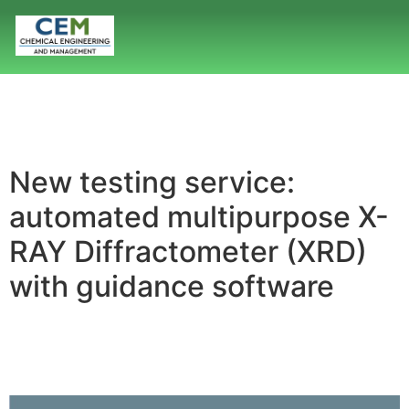
New testing service:
automated multipurpose X-
RAY Diffractometer (XRD)
with guidance software